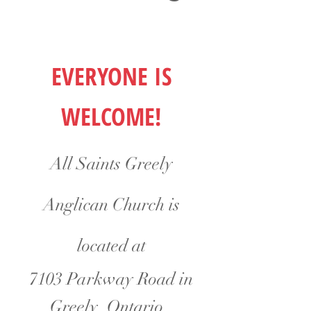
EVERYONE IS
WELCOME!
All Saints Greely
Anglican Church is
located at
7103 Parkway Road in
Greely, Ontario.