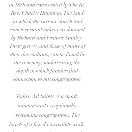
in 1889 and consecrated by The Rt.
Rev. Charles Hamilton. The land
on which the current church and
cemetery stand today was donated
by Richard and Frances Stanley.
Their graves, and those of many of
their descendants, can be found in
the cemetery, underscoring the
depth in which families find
connection to this congregation
.
Today, All Saints' is a small,
intimate and exceptionally
welcoming congregation. The
hands of a few do incredible work.