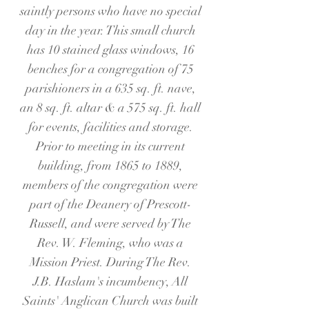
saintly persons who have no special
day in the year. This small church
has 10 stained glass windows, 16
benches for a congregation of
75
parishioners in a 635 sq. ft. nave,
an 8 sq. ft. altar & a 575 sq. ft. hall
for events, facilities and storage.
Prior to meeting in its current
building, from 1865 to 1889,
members of the congregation were
part of the Deanery of Prescott-
Russell, and were served by The
Rev. W. Fleming, who was a
Mission Priest. During The Rev.
J.B. Haslam's incumbency, All
Saints' Anglican Church was built