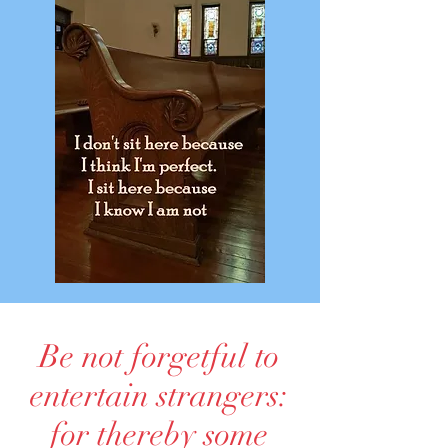
Be not forgetful to
entertain strangers:
for thereby some