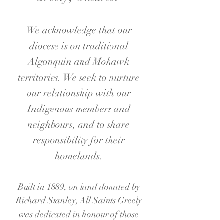
We acknowledge that our
diocese is on traditional
Algonquin and Mohawk
territories. We seek to nurture
our relation
ship with our
Indigenous members and
neighbours, and to share
responsibility for their
homelands.
Built in 1889, on land donated by
Richard Stanley, All Saints Greely
was dedicated in honour of those