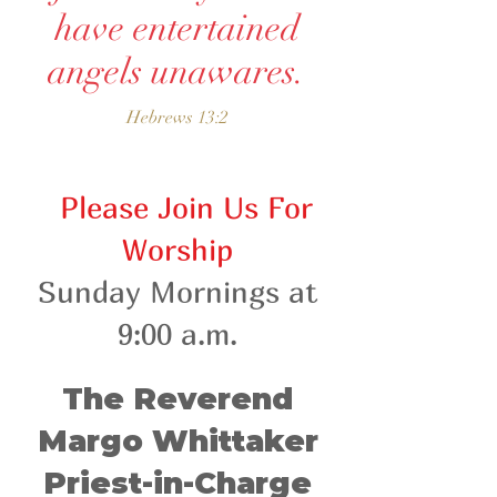
have entertained
angels unawares.
Hebrews 13:2
Please Join Us For
Worship
Sunday Mor
nings at
9:00 a.m.
The Reverend
Margo Whittaker
Priest-in-Charge