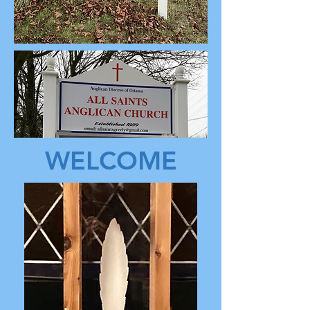
WELCOME