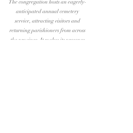
The congregation hosts an eagerly-
anticipated annual cemetery
service, attracting visitors and
returning parishioners from across
the province. It makes its presence
felt in the wider community by
serving at community events such as
agricultural shows, the Greely
Players, and by catering events. A
new memorial garden was created
in 2013. In addition to weekly
worship services, held every
Sunday at 9:00am, the Church is
available for baptisms, weddings,