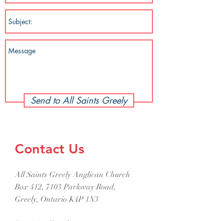
Send to All Saints Greely
Contact Us
All Saints Greely Anglican Church
Box 412, 7103 Parkway Road,
Greely, Ontario K4P 1N3