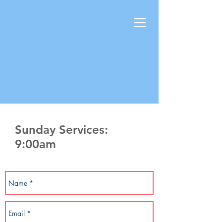
Sunday Services:
9:00am