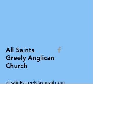
All Saints
Greely Anglican
Church
allsaintsgreely@gmail.com
All Saints Greely Anglican Church
Box 412, 7103 Parkway Road
Greely, Ontario K4P 1N3