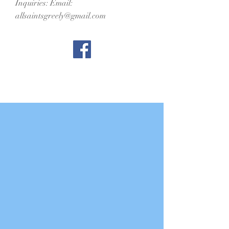
Inquiries: Email:
allsaintsgreely@gmail.com