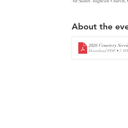
All Saints Anglican Church
About the ev
2026 Cemetery Servi
Download PDF • 7.4