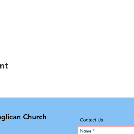
nt
nglican Church
Contact Us