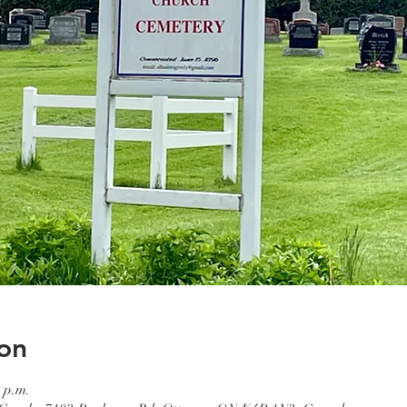
on
 p.m.