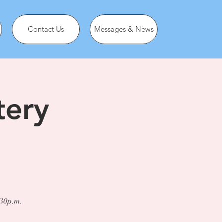
Contact Us
Messages & News
tery
:30p.m.