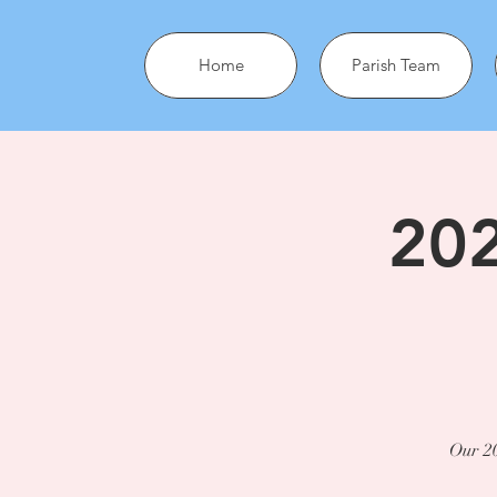
Home
Parish Team
202
Our 20