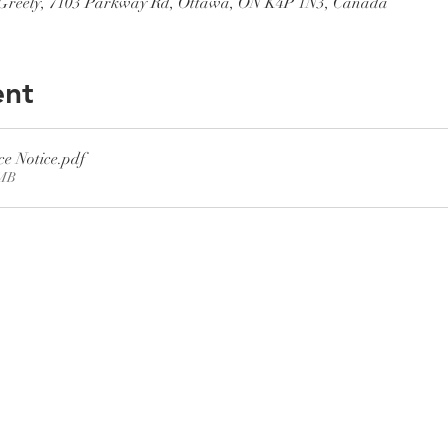
, Greely, 7103 Parkway Rd, Ottawa, ON K4P 1N3, Canada
ent
ce Notice
.pdf
8MB