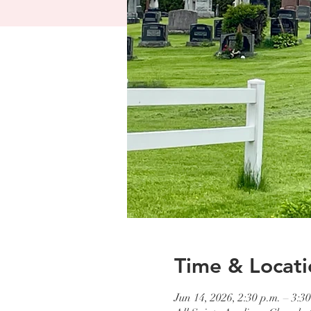
Time & Locati
Jun 14, 2026, 2:30 p.m. – 3:30