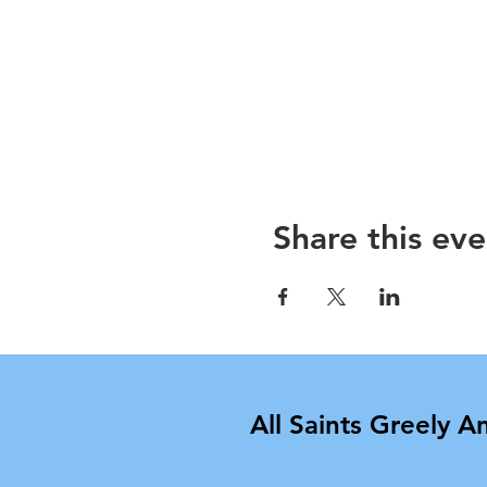
Share this eve
All Saints Greely A