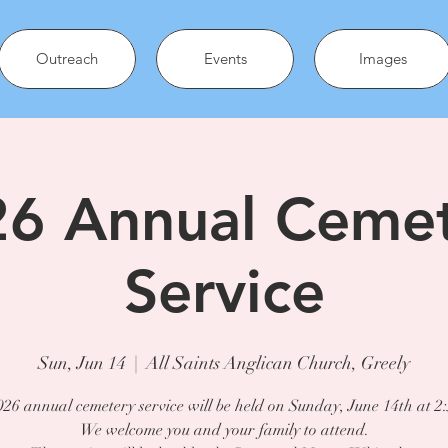
Outreach
Events
Images
6 Annual Ceme
Service
Sun, Jun 14
  |  
All Saints Anglican Church, Greely
26 annual cemetery service will be held on Sunday, June 14th at 2
We welcome you and your family to attend.