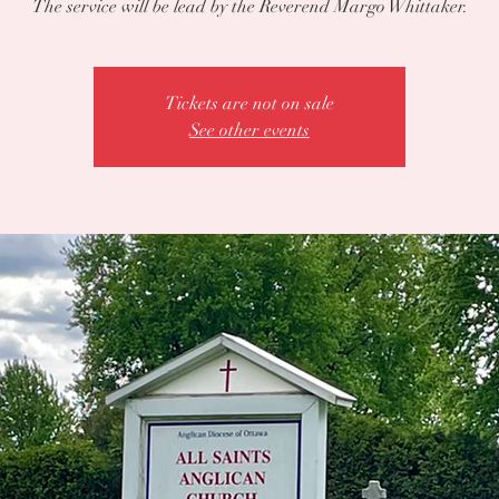
The service will be lead by the Reverend Margo Whittaker.
Tickets are not on sale
See other events