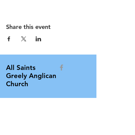
Share this event
All Saints
Greely Anglican
Church
allsaintsgreely@gmail.com
All Saints Greely Anglican Church
Box 412, 7103 Parkway Road
Greely, Ontario K4P 1N3