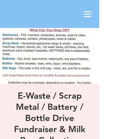
E-Waste / Scrap
Metal / Battery /
Bottle Drive
Fundraiser & Milk