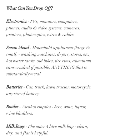
What Can You Drop Off?
Electronics
 - TVs, monitors, computers, 
phones, audio & video systems, cameras, 
printers, photocopies, wires & cables
Scrap Metal
 - Household appliances (large & 
small) - washing machines, dryers, stoves, etc., 
hot water tanks, old bikes, tire rims, aluminum 
cans crushed if possible, ANYTHING that is 
substantially metal.
Batteries 
- Car, truck, lawn tractor, motorcycle, 
any size of battery.
Bottles
 - Alcohol empties - beer, wine, liquor, 
wine bladders. 
Milk Bags
 - The outer 4 litre milk bag - clean, 
dry, and flat is helpful.