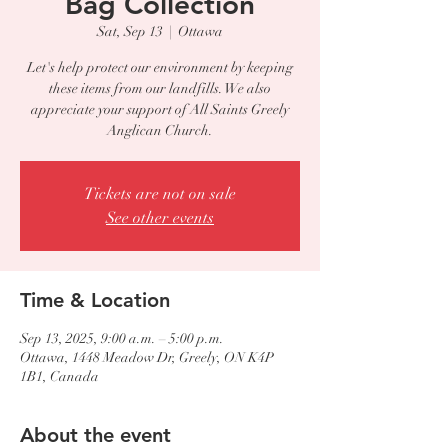
Bag Collection
Sat, Sep 13
  |  
Ottawa
Let's help protect our environment by keeping
these items from our landfills. We also
appreciate your support of All Saints Greely
Anglican Church.
Tickets are not on sale
See other events
Time & Location
Sep 13, 2025, 9:00 a.m. – 5:00 p.m.
Ottawa, 1448 Meadow Dr, Greely, ON K4P
1B1, Canada
About the event