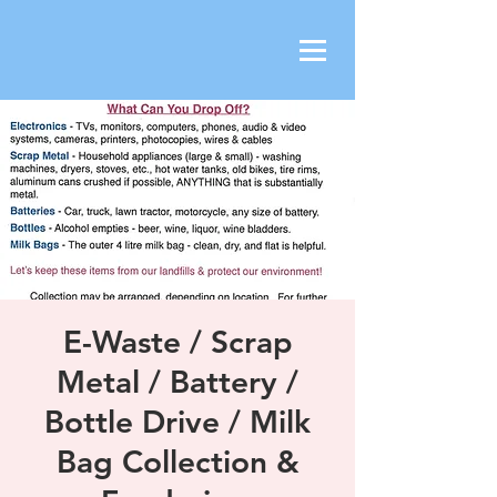
E-Waste / Scrap
Metal / Battery /
Bottle Drive / Milk
Bag Collection &