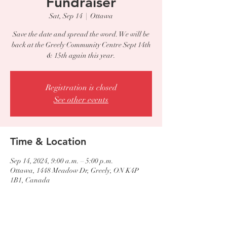
Fundraiser
Sat, Sep 14
  |  
Ottawa
Save the date and spread the word. We will be
back at the Greely Community Centre Sept 14th
Registration is closed
See other events
Time & Location
Sep 14, 2024, 9:00 a.m. – 5:00 p.m.
Ottawa, 1448 Meadow Dr, Greely, ON K4P
1B1, Canada