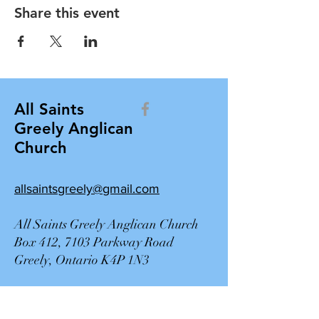
Share this event
All Saints
Greely Anglican
Church
allsaintsgreely@gmail.com
All Saints Greely Anglican Church
Box 412, 7103 Parkway Road
Greely, Ontario K4P 1N3
Contact Us