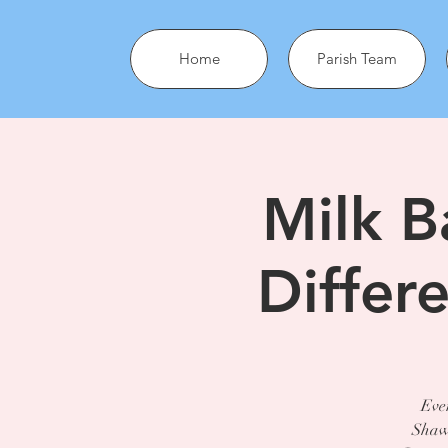
Home
Parish Team
Milk B
Differ
Ever
Shawn