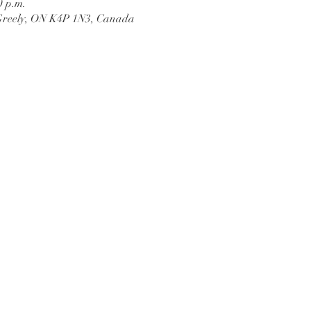
0 p.m.
Greely, ON K4P 1N3, Canada