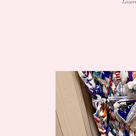
Lazaru