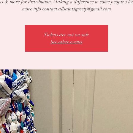
s & more for distribution. Making a difference in some people's liv
more info contact allsaintsgreely@gmail.com
Tickets are not on sale
See other events