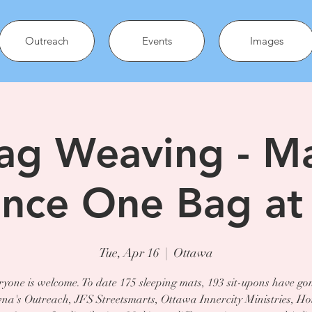
Outreach
Events
Images
ag Weaving - M
ence One Bag at
Tue, Apr 16
  |  
Ottawa
yone is welcome. To date 175 sleeping mats, 193 sit-upons have go
a's Outreach, JFS Streetsmarts, Ottawa Innercity Ministries, Ho