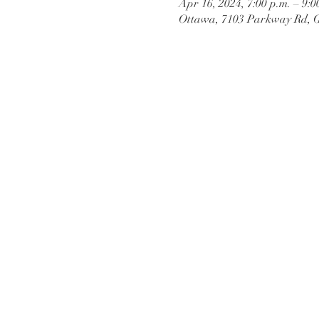
Apr 16, 2024, 7:00 p.m. – 9:0
Ottawa, 7103 Parkway Rd, 