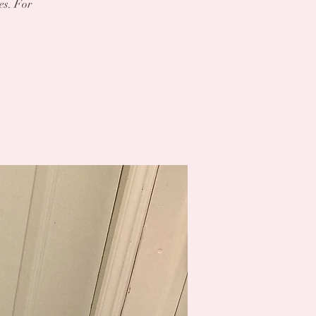
es. For