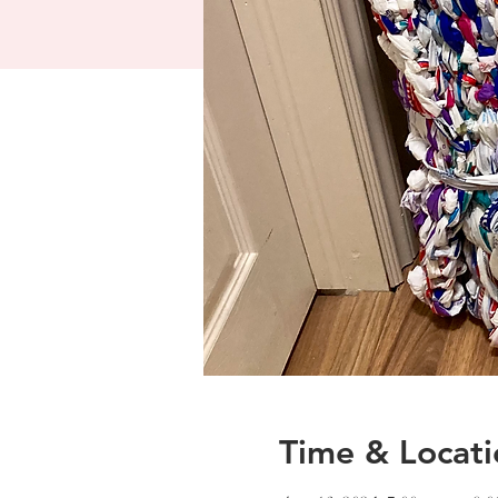
Time & Locati