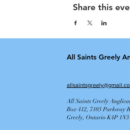
Share this eve
All Saints Greely A
allsaintsgreely@gmail.c
All Saints Greely Anglic
Box 412, 7103 Parkway 
Greely, Ontario K4P 1N3