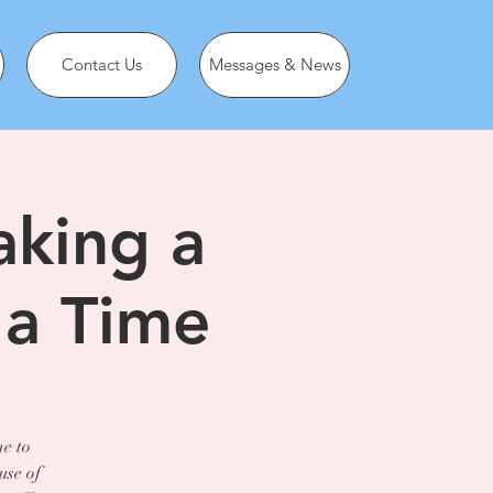
Contact Us
Messages & News
aking a
 a Time
ne to
use of