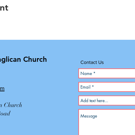
nt
nglican Church
Contact Us
om
an Church
Road