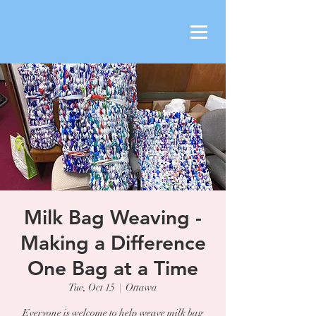
Milk Bag Weaving -
Making a Difference
One Bag at a Time
Tue, Oct 15
  |  
Ottawa
Everyone is welcome to help weave milk bag