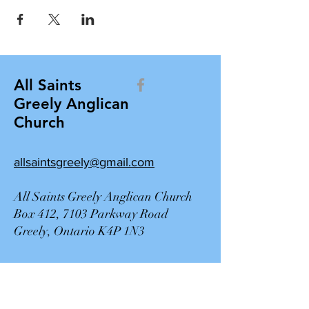
All Saints
Greely Anglican
Church
allsaintsgreely@gmail.com
All Saints Greely Anglican Church
Box 412, 7103 Parkway Road
Greely, Ontario K4P 1N3
Contact Us