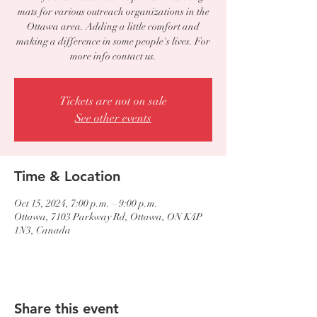
mats for various outreach organizations in the
Ottawa area. Adding a little comfort and
making a difference in some people's lives. For
more info contact us.
Tickets are not on sale
See other events
Time & Location
Oct 15, 2024, 7:00 p.m. – 9:00 p.m.
Ottawa, 7103 Parkway Rd, Ottawa, ON K4P
1N3, Canada
Share this event