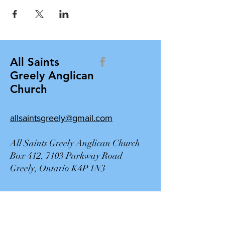
All Saints
Greely Anglican
Church
allsaintsgreely@gmail.com
All Saints Greely Anglican Church
Box 412, 7103 Parkway Road
Greely, Ontario K4P 1N3
Contact Us