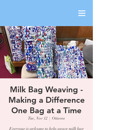
Milk Bag Weaving -
Making a Difference
One Bag at a Time
Tue, Nov 12
  |  
Ottawa
Everyone is welcome to help weave milk bag