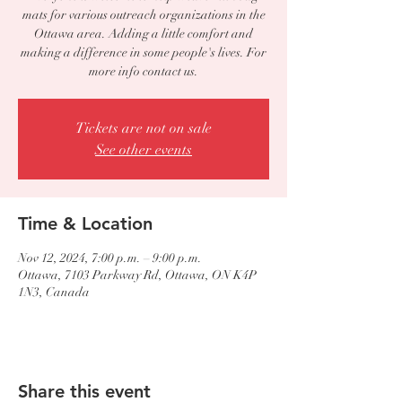
mats for various outreach organizations in the
Ottawa area. Adding a little comfort and
making a difference in some people's lives. For
more info contact us.
Tickets are not on sale
See other events
Time & Location
Nov 12, 2024, 7:00 p.m. – 9:00 p.m.
Ottawa, 7103 Parkway Rd, Ottawa, ON K4P
1N3, Canada
Share this event