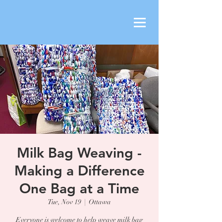
Milk Bag Weaving -
Making a Difference
One Bag at a Time
Tue, Nov 19
  |  
Ottawa
Everyone is welcome to help weave milk bag