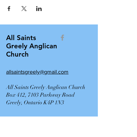
All Saints
Greely Anglican
Church
allsaintsgreely@gmail.com
All Saints Greely Anglican Church
Box 412, 7103 Parkway Road
Greely, Ontario K4P 1N3
Contact Us