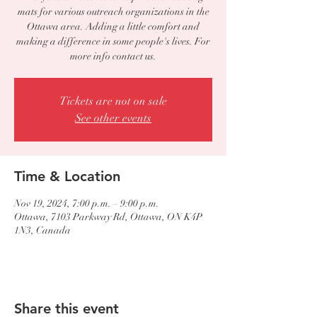
mats for various outreach organizations in the
Ottawa area. Adding a little comfort and
making a difference in some people's lives. For
more info contact us.
Tickets are not on sale
See other events
Time & Location
Nov 19, 2024, 7:00 p.m. – 9:00 p.m.
Ottawa, 7103 Parkway Rd, Ottawa, ON K4P
1N3, Canada
Share this event