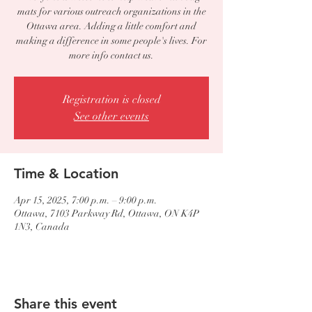
mats for various outreach organizations in the
Ottawa area. Adding a little comfort and
making a difference in some people's lives. For
more info contact us.
Registration is closed
See other events
Time & Location
Apr 15, 2025, 7:00 p.m. – 9:00 p.m.
Ottawa, 7103 Parkway Rd, Ottawa, ON K4P
1N3, Canada
Share this event