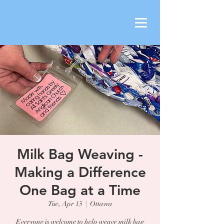
Milk Bag Weaving -
Making a Difference
One Bag at a Time
Tue, Apr 15
  |  
Ottawa
Everyone is welcome to help weave milk bag