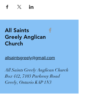
All Saints
Greely Anglican
Church
allsaintsgreely@gmail.com
All Saints Greely Anglican Church
Box 412, 7103 Parkway Road
Greely, Ontario K4P 1N3
Contact Us