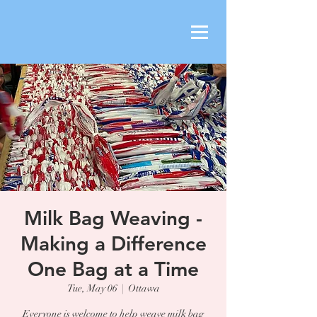
Milk Bag Weaving -
Making a Difference
One Bag at a Time
Tue, May 06
  |  
Ottawa
Everyone is welcome to help weave milk bag