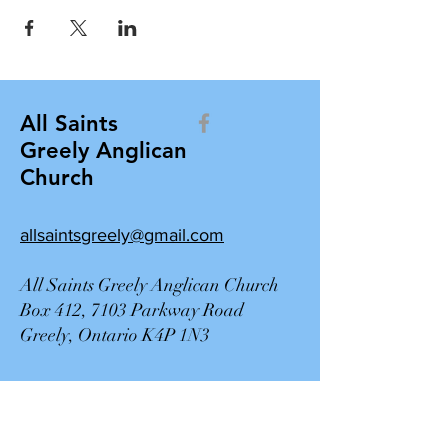
All Saints
Greely Anglican
Church
allsaintsgreely@gmail.com
All Saints Greely Anglican Church
Box 412, 7103 Parkway Road
Greely, Ontario K4P 1N3
Contact Us