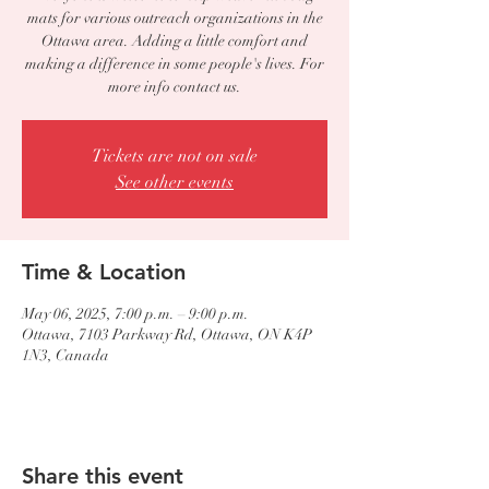
mats for various outreach organizations in the
Ottawa area. Adding a little comfort and
making a difference in some people's lives. For
more info contact us.
Tickets are not on sale
See other events
Time & Location
May 06, 2025, 7:00 p.m. – 9:00 p.m.
Ottawa, 7103 Parkway Rd, Ottawa, ON K4P
1N3, Canada
Share this event