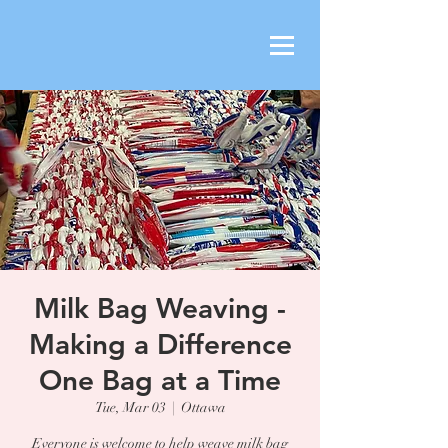
Milk Bag Weaving -
Making a Difference
One Bag at a Time
Tue, Mar 03
  |  
Ottawa
Everyone is welcome to help weave milk bag