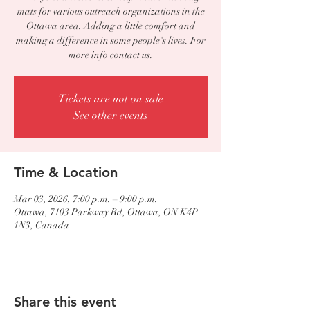
mats for various outreach organizations in the
Ottawa area. Adding a little comfort and
making a difference in some people's lives. For
more info contact us.
Tickets are not on sale
See other events
Time & Location
Mar 03, 2026, 7:00 p.m. – 9:00 p.m.
Ottawa, 7103 Parkway Rd, Ottawa, ON K4P
1N3, Canada
Share this event