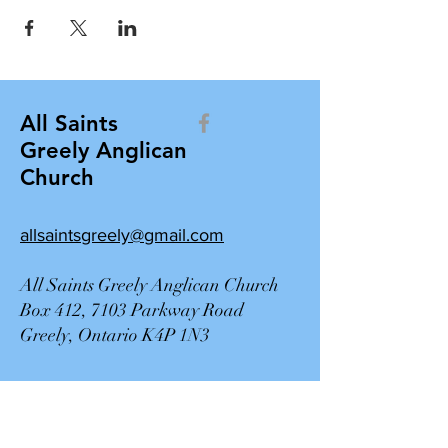
All Saints
Greely Anglican
Church
allsaintsgreely@gmail.com
All Saints Greely Anglican Church
Box 412, 7103 Parkway Road
Greely, Ontario K4P 1N3
Contact Us