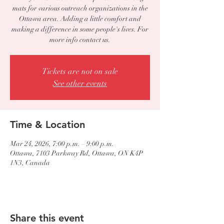
mats for various outreach organizations in the
Ottawa area. Adding a little comfort and
making a difference in some people's lives. For
more info contact us.
Tickets are not on sale
See other events
Time & Location
Mar 24, 2026, 7:00 p.m. – 9:00 p.m.
Ottawa, 7103 Parkway Rd, Ottawa, ON K4P
1N3, Canada
Share this event