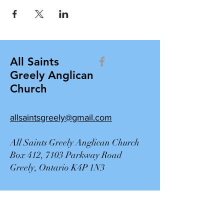
All Saints
Greely Anglican
Church
allsaintsgreely@gmail.com
All Saints Greely Anglican Church
Box 412, 7103 Parkway Road
Greely, Ontario K4P 1N3
Contact Us