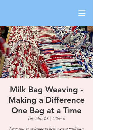
Milk Bag Weaving -
Making a Difference
One Bag at a Time
Tue, Mar 24
  |  
Ottawa
Everyone is welcome to help weave milk bag