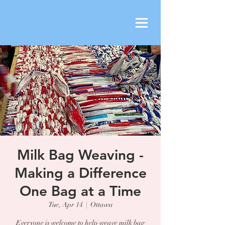
Milk Bag Weaving -
Making a Difference
One Bag at a Time
Tue, Apr 14
  |  
Ottawa
Everyone is welcome to help weave milk bag