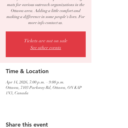
mats for various outreach organizations in the
Ottawa area. Adding a little comfort and
making a difference in some people's lives. For
more info contact us.
Tickets are not on sale
See other events
Time & Location
Apr 14, 2026, 7:00 p.m. – 9:00 p.m.
Ottawa, 7103 Parkway Rd, Ottawa, ON K4P
1N3, Canada
Share this event