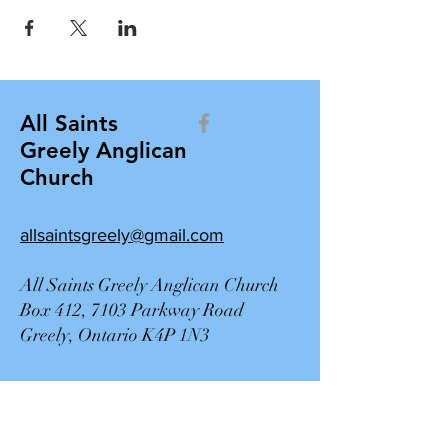
All Saints
Greely Anglican
Church
allsaintsgreely@gmail.com
All Saints Greely Anglican Church
Box 412, 7103 Parkway Road
Greely, Ontario K4P 1N3
Contact Us