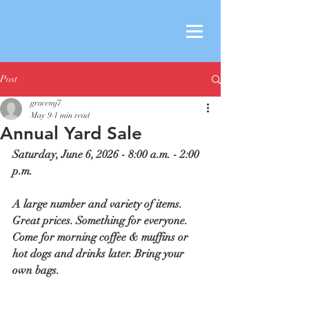
Post
gracemj7
May 9
1 min read
Annual Yard Sale
Saturday, June 6, 2026 - 8:00 a.m. - 2:00 
p.m.
A large number and variety of items. 
Great prices. Something for everyone. 
Come for morning coffee & muffins or 
hot dogs and drinks later. Bring your 
own bags.