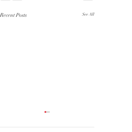
Recent Posts
See All