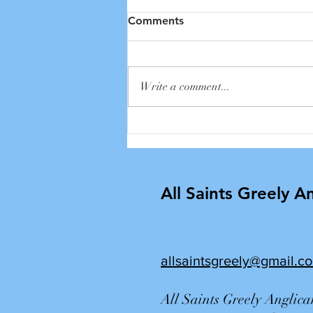
Comments
Write a comment...
2026 Annual Cemetery
Service
All Saints Greely A
allsaintsgreely@gmail.c
All Saints Greely Anglic