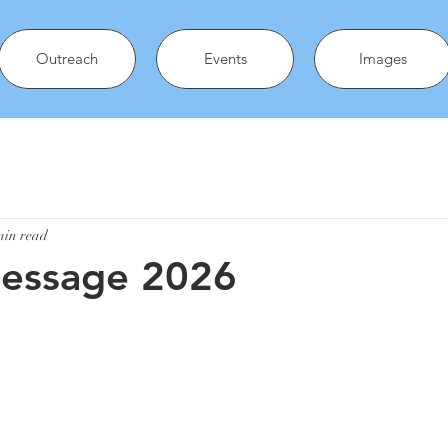
Outreach
Events
Images
min read
Message 2026