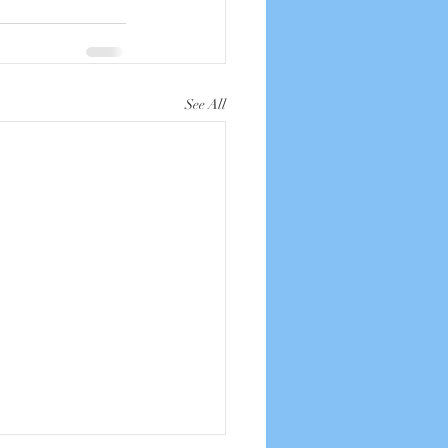
See All