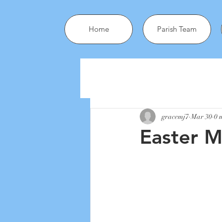
Home
Parish Team
gracemj7
Mar 30
0 
Easter 