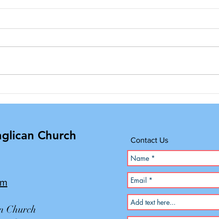
Annual Yard Sale
Adul
Clot
Outr
nglican Church
Contact Us
om
an Church