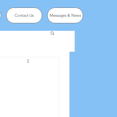
Contact Us
Messages & News