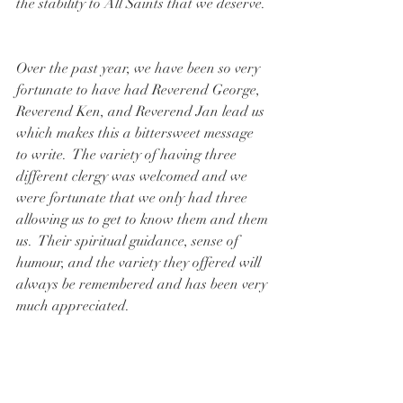
the stability to All Saints that we deserve. 
Over the past year, we have been so very 
fortunate to have had Reverend George, 
Reverend Ken, and Reverend Jan lead us 
which makes this a bittersweet message 
to write.  The variety of having three 
different clergy was welcomed and we 
were fortunate that we only had three 
allowing us to get to know them and them 
us.  Their spiritual guidance, sense of 
humour, and the variety they offered will 
always be remembered and has been very 
much appreciated.  