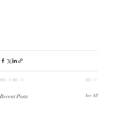
Recent Posts
See All