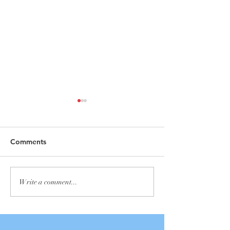
Comments
Annual Yard Sale
Adult Spring &
Write a comment...
Clothing Collect
Outreach