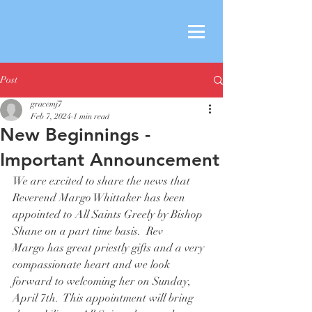
Post
gracemj7
Feb 7, 2024
1 min read
New Beginnings -
Important Announcement
We are excited to share the news that 
Reverend Margo Whittaker has been 
appointed to All Saints Greely by Bishop 
Shane on a part time basis.  Rev 
Margo has great priestly gifts and a very 
compassionate heart and we look 
forward to welcoming her on Sunday, 
April 7th.  This appointment will bring 