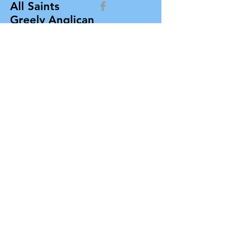
All Saints
Greely Anglican
Church
allsaintsgreely@gmail.com
All Saints Greely Anglican Church
Box 412, 7103 Parkway Road
Greely, Ontario K4P 1N3
Contact Us