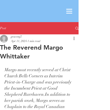
Post
gracemj7
Apr 11, 2024
1 min read
The Reverend Margo
Whittaker
Margo most recently served at Christ 
Church Bells Corners as Interim 
Priest-in-Charge and was previously 
the Incumbent Priest at Good 
Shepherd 
Barrhaven.In
 addition to 
her parish work, Margo serves as 
Chaplain to the Royal Canadian 