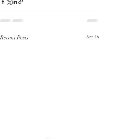
Recent Posts
See All