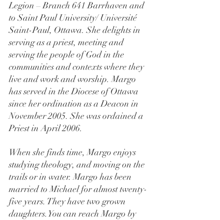
Legion – Branch 641 Barrhaven and 
to Saint Paul University/ Université 
Saint-Paul, Ottawa. She delights in 
serving as a priest, meeting and 
serving the people of God in the 
communities and contexts where they 
live and work and worship. Margo 
has served in the Diocese of Ottawa 
since her ordination as a Deacon in 
November 2005. She was ordained a 
Priest in April 2006. 
When she finds time, Margo enjoys 
studying theology, and moving on the 
trails or in water. Margo has been 
married to Michael for almost twenty-
five years. They have two grown
daughters.You
 can reach Margo by 