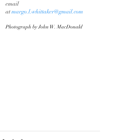
email 
at 
margo.l.whittaker@gmail.com
Photograph by John W. MacDonald 